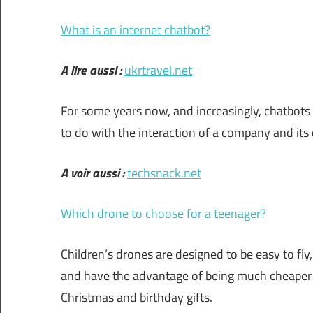
What is an internet chatbot?
A lire aussi :
ukrtravel.net
For some years now, and increasingly, chatbots
to do with the interaction of a company and its
A voir aussi :
techsnack.net
Which drone to choose for a teenager?
Children’s drones are designed to be easy to fly
and have the advantage of being much cheaper 
Christmas and birthday gifts.