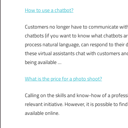
How to use a chatbot?
Customers no longer have to communicate with
chatbots (if you want to know what chatbots are 
process natural language, can respond to their
these virtual assistants chat with customers an
being available …
What is the price for a photo shoot?
Calling on the skills and know-how of a profes
relevant initiative. However, it is possible to f
available online.