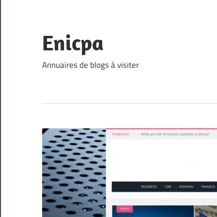
Skip
to
content
Enicpa
Annuaires de blogs à visiter