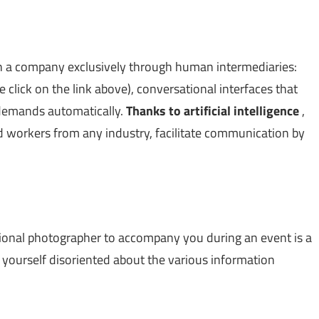
 a company exclusively through human intermediaries:
click on the link above), conversational interfaces that
 demands automatically.
Thanks to artificial intelligence
,
d workers from any industry, facilitate communication by
sional photographer to accompany you during an event is a
ind yourself disoriented about the various information