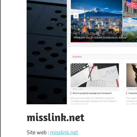
misslink.net
Site web :
misslink.net