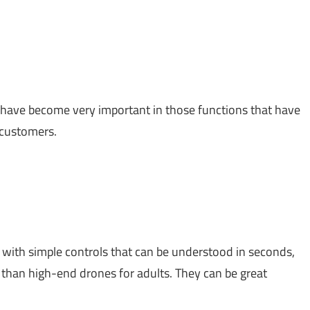
 have become very important in those functions that have
 customers.
, with simple controls that can be understood in seconds,
than high-end drones for adults. They can be great